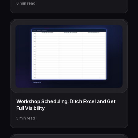
6
min read
Workshop Scheduling: Ditch Excel and Get
Full Visibility
5
min read