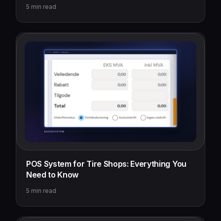
5
min read
POS System for Tire Shops: Everything You
Need to Know
5
min read