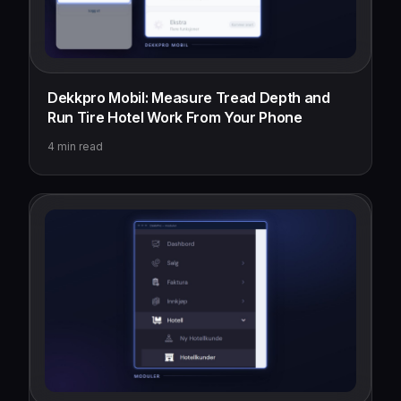
Dekkpro Mobil: Measure Tread Depth and
Run Tire Hotel Work From Your Phone
4
min read