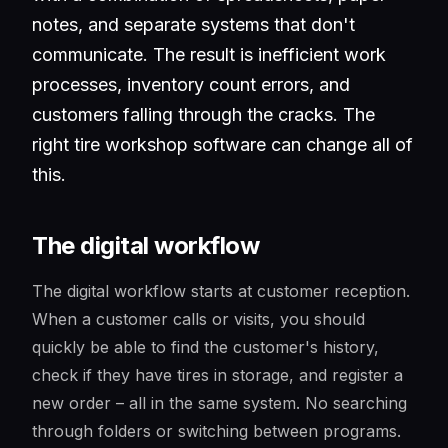
notes, and separate systems that don't
communicate. The result is inefficient work
processes, inventory count errors, and
customers falling through the cracks. The
right tire workshop software can change all of
this.
The digital workflow
The digital workflow starts at customer reception.
When a customer calls or visits, you should
quickly be able to find the customer's history,
check if they have tires in storage, and register a
new order – all in the same system. No searching
through folders or switching between programs.