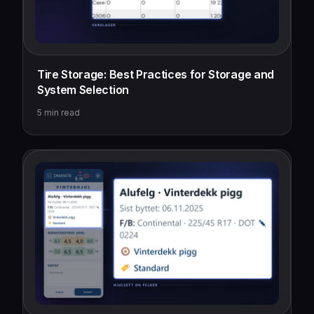
Tire Storage: Best Practices for Storage and
System Selection
5
min read