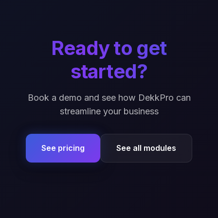
Ready to get
started?
Book a demo and see how DekkPro can
streamline your business
See pricing
See all modules