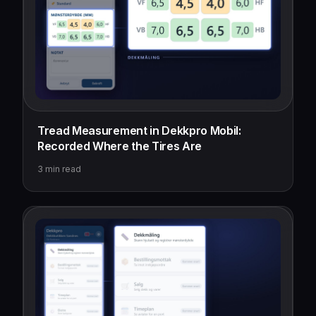
Tread Measurement in Dekkpro Mobil:
Recorded Where the Tires Are
3
min read