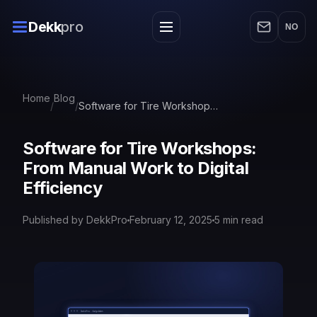
Dekk
pro
NO
Home
Blog
/
/
Software for Tire Workshops: From Manual Work to Digital Efficiency
Software for Tire Workshops:
From Manual Work to Digital
Efficiency
Published by DekkPro
February 12, 2025
5
min read