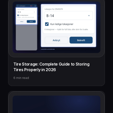
Tire Storage: Complete Guide to Storing
Tires Properly in 2026
6
min read