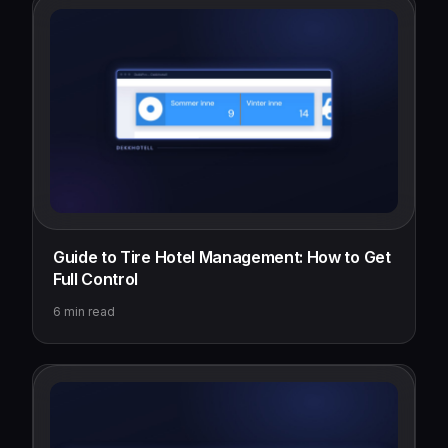
Guide to Tire Hotel Management: How to Get
Full Control
6
min read