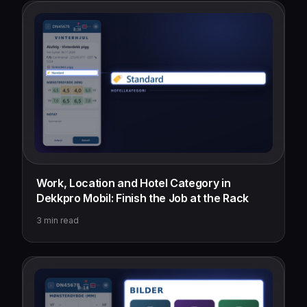
Work, Location and Hotel Category in
Dekkpro Mobil: Finish the Job at the Rack
3
min read