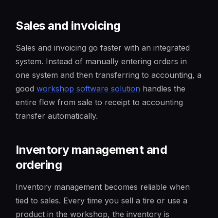
Sales and invoicing
Sales and invoicing go faster with an integrated
system. Instead of manually entering orders in
one system and then transferring to accounting, a
good
workshop software solution
handles the
entire flow from sale to receipt to accounting
transfer automatically.
Inventory management and
ordering
Inventory management becomes reliable when
tied to sales. Every time you sell a tire or use a
product in the workshop, the inventory is