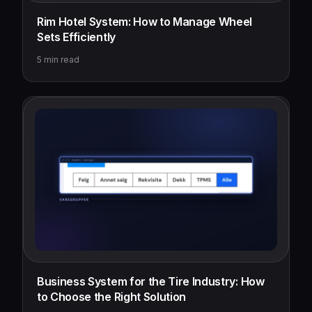
Rim Hotel System: How to Manage Wheel
Sets Efficiently
5
min read
Business System for the Tire Industry: How
to Choose the Right Solution