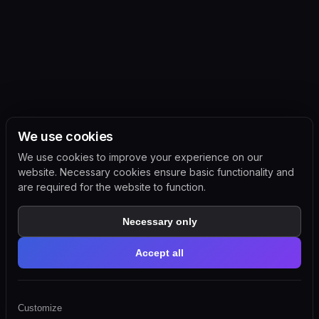
We use cookies
We use cookies to improve your experience on our
website. Necessary cookies ensure basic functionality and
are required for the website to function.
Necessary only
Accept all
Customize