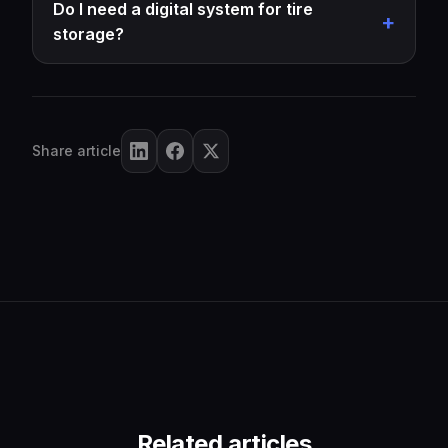
Do I need a digital system for tire
storage?
Share article
Related articles