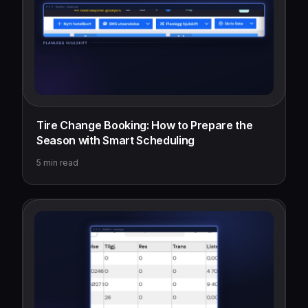
Tire Change Booking: How to Prepare the
Season with Smart Scheduling
5
min read