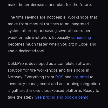
make better decisions and plan for the future.
The time savings are noticeable. Workshops that
move from manual routines to an integrated
system often report saving several hours per
week on administration. Especially
scheduling
becomes much faster when you ditch Excel and
use a dedicated tool.
DekkPro is developed as a complete software
solution for tire workshops and tire shops in
Norway. Everything from
POS
and
tire hotel
to
inventory management and accounting integration
is gathered in one cloud-based platform. Ready to
take the step?
See pricing and book a demo
.