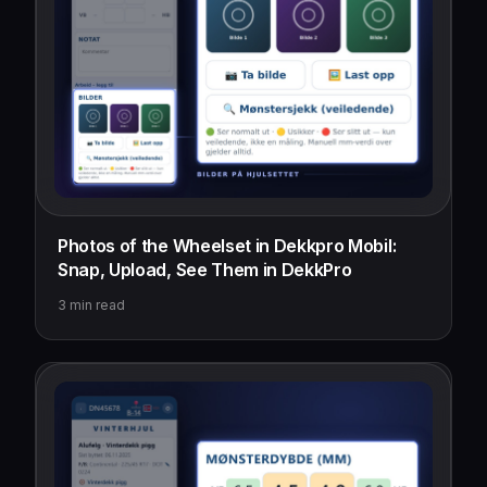
Photos of the Wheelset in Dekkpro Mobil:
Snap, Upload, See Them in DekkPro
3
min read