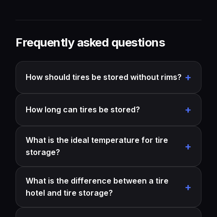
Frequently asked questions
How should tires be stored without rims?
How long can tires be stored?
What is the ideal temperature for tire
storage?
What is the difference between a tire
hotel and tire storage?