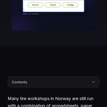
Contents
Many tire workshops in Norway are still run
with a combination of spreadsheets, paper