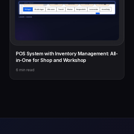
POS System with Inventory Management: All-
in-One for Shop and Workshop
6
min read