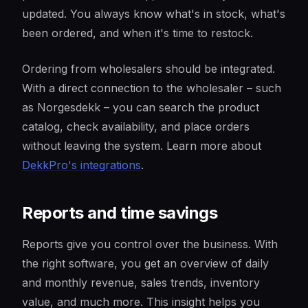
updated. You always know what's in stock, what's
been ordered, and when it's time to restock.
Ordering from wholesalers should be integrated.
With a direct connection to the wholesaler – such
as Norgesdekk – you can search the product
catalog, check availability, and place orders
without leaving the system. Learn more about
DekkPro's integrations
.
Reports and time savings
Reports give you control over the business. With
the right software, you get an overview of daily
and monthly revenue, sales trends, inventory
value, and much more. This insight helps you