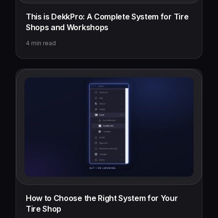
This is DekkPro: A Complete System for Tire
Shops and Workshops
4
min read
How to Choose the Right System for Your
Tire Shop