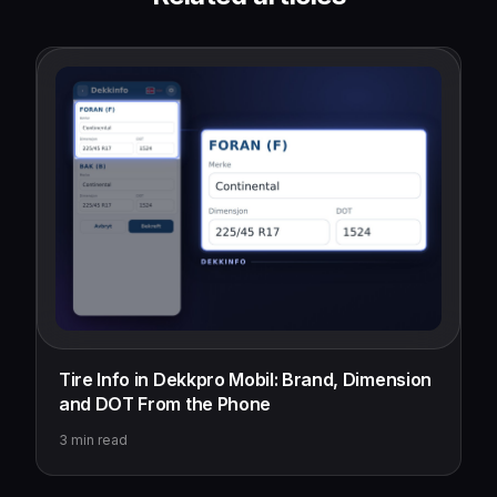
Tire Info in Dekkpro Mobil: Brand, Dimension
and DOT From the Phone
3
min read